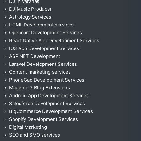
DJ in Varanasi
DJ|Music Producer
Astrology Services
HTML Development services
Opencart Development Services
React Native App Development Services
IOS App Development Services
ASP.NET Development
Laravel Development Services
Content marketing services
PhoneGap Development Services
Magento 2 Blog Extensions
Android App Development Services
Salesforce Development Services
BigCommerce Development Services
Shopify Development Services
Digital Marketing
SEO and SMO services