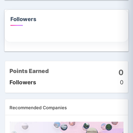
Followers
Points Earned
0
Followers
0
Recommended Companies