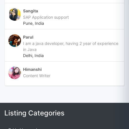
Sangita
SAP Application support
Pune, India
Parul
I am a java developer, having 2 year of experience
in Java
Delhi, India
Himanshi
Content Writer
Listing Categories