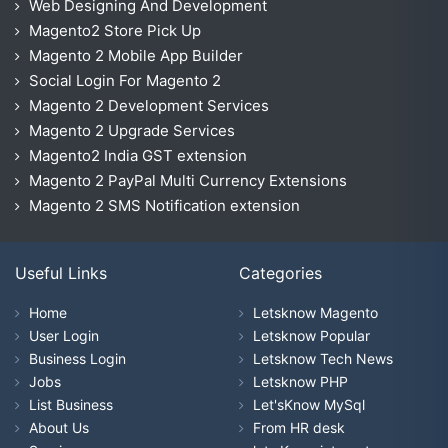
Web Designing And Development
Magento2 Store Pick Up
Magento 2 Mobile App Builder
Social Login For Magento 2
Magento 2 Development Services
Magento 2 Upgrade Services
Magento2 India GST extension
Magento 2 PayPal Multi Currency Extensions
Magento 2 SMS Notification extension
Useful Links
Categories
Home
Letsknow Magento
User Login
Letsknow Popular
Business Login
Letsknow Tech News
Jobs
Letsknow PHP
List Business
Let'sKnow MySql
About Us
From HR desk