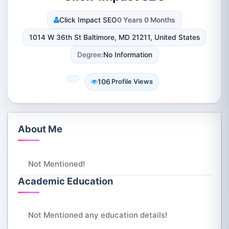
Click Impact SEO
0 Years 0 Months
1014 W 36th St Baltimore, MD 21211, United States
Degree:
No Information
106
Profile Views
About Me
Not Mentioned!
Academic Education
Not Mentioned any education details!