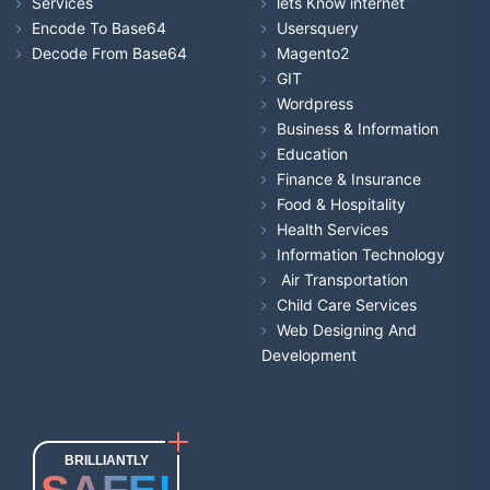
Services
lets Know internet
Encode To Base64
Usersquery
Decode From Base64
Magento2
GIT
Wordpress
Business & Information
Education
Finance & Insurance
Food & Hospitality
Health Services
Information Technology
Air Transportation
Child Care Services
Web Designing And
Development
BRILLIANTLY