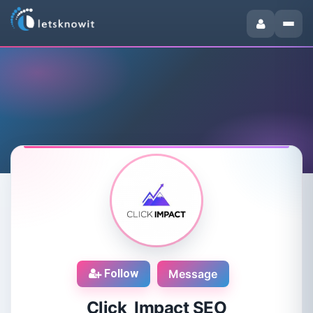
Follow
Message
Click Impact SEO