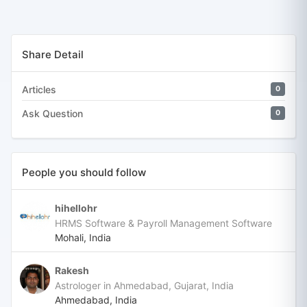
Share Detail
Articles
0
Ask Question
0
People you should follow
hihellohr
HRMS Software & Payroll Management Software
Mohali, India
Rakesh
Astrologer in Ahmedabad, Gujarat, India
Ahmedabad, India