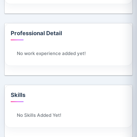
Professional Detail
No work experience added yet!
Skills
No Skills Added Yet!