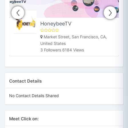
HoneybeeTV
Market Street, San Francisco, CA,
United States
3 Followers 6184 Views
Contact Details
No Contact Details Shared
Meet Click on: