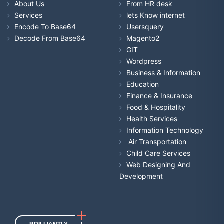
About Us
From HR desk
Services
lets Know internet
Encode To Base64
Usersquery
Decode From Base64
Magento2
GIT
Wordpress
Business & Information
Education
Finance & Insurance
Food & Hospitality
Health Services
Information Technology
Air Transportation
Child Care Services
Web Designing And
Development