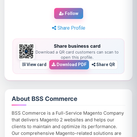
Follow
Share Profile
Share business card
Download a QR card customers can scan to
open this profile.
View card
Download PDF
Share QR
About BSS Commerce
BSS Commerce is a Full-Service Magento Company
that delivers Magento 2 websites and helps our
clients to maintain and optimize its performance.
Our comprehensive Magento-related solutions are