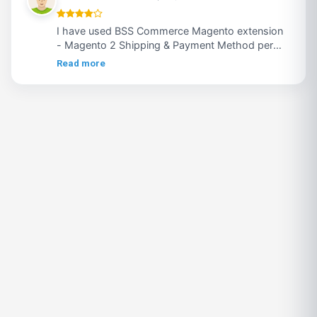
I have used BSS Commerce Magento extension
- Magento 2 Shipping & Payment Method per
Customer Group, extension was good but they
Read more
need to improve their support .