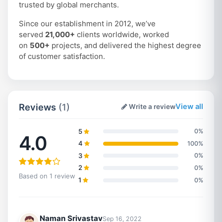
trusted by global merchants.
Since our establishment in 2012, we’ve
served
21,000+
clients worldwide, worked
on
500+
projects, and delivered the highest degree
of customer satisfaction.
Reviews
(1)
View all
Write a review
5
0%
4.0
4
100%
3
0%
2
0%
Based on 1 review
1
0%
Naman Srivastav
Sep 16, 2022