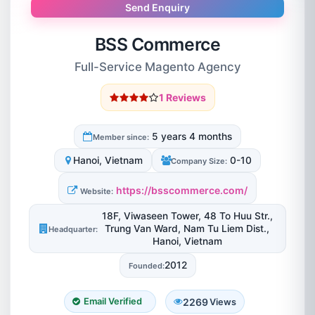
Send Enquiry
BSS Commerce
Full-Service Magento Agency
1 Reviews
5 years 4 months
Member since:
Hanoi, Vietnam
0-10
Company Size:
https://bsscommerce.com/
Website:
18F, Viwaseen Tower, 48 To Huu Str.,
Trung Van Ward, Nam Tu Liem Dist.,
Headquarter:
Hanoi, Vietnam
2012
Founded:
2269
Email Verified
Views