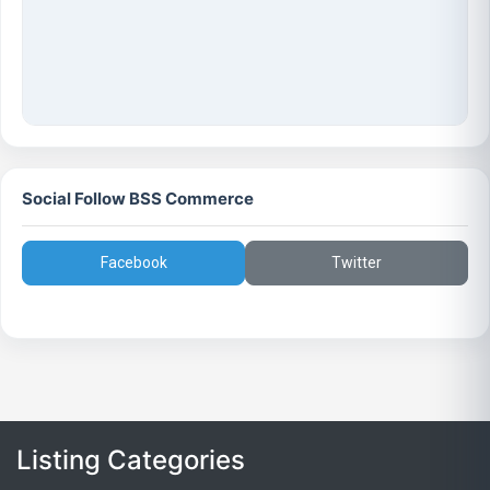
Social Follow BSS Commerce
Facebook
Twitter
Listing Categories