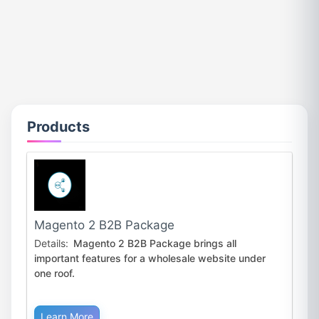
Products
Magento 2 B2B Package
Details:
Magento 2 B2B Package brings all
important features for a wholesale website under
one roof.
Learn More