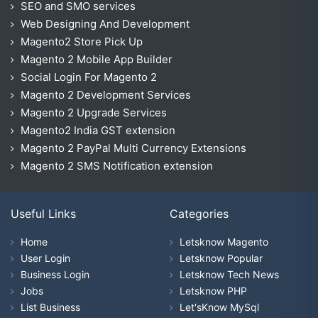
SEO and SMO services
Web Designing And Development
Magento2 Store Pick Up
Magento 2 Mobile App Builder
Social Login For Magento 2
Magento 2 Development Services
Magento 2 Upgrade Services
Magento2 India GST extension
Magento 2 PayPal Multi Currency Extensions
Magento 2 SMS Notification extension
Useful Links
Categories
Home
Letsknow Magento
User Login
Letsknow Popular
Business Login
Letsknow Tech News
Jobs
Letsknow PHP
List Business
Let'sKnow MySql