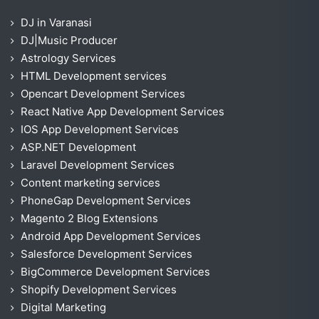
DJ in Varanasi
DJ|Music Producer
Astrology Services
HTML Development services
Opencart Development Services
React Native App Development Services
IOS App Development Services
ASP.NET Development
Laravel Development Services
Content marketing services
PhoneGap Development Services
Magento 2 Blog Extensions
Android App Development Services
Salesforce Development Services
BigCommerce Development Services
Shopify Development Services
Digital Marketing