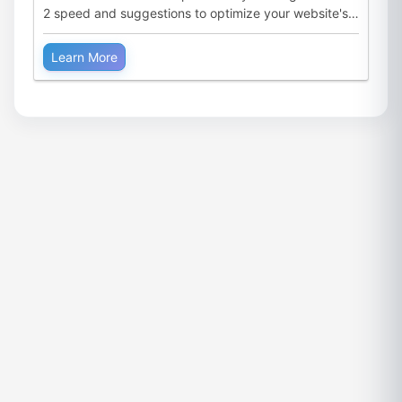
2 speed and suggestions to optimize your website's
performance.
Learn More