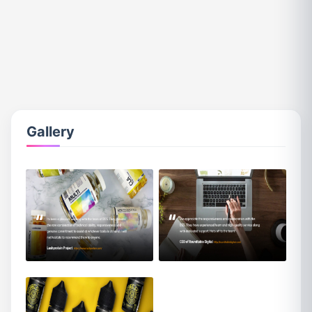
Gallery