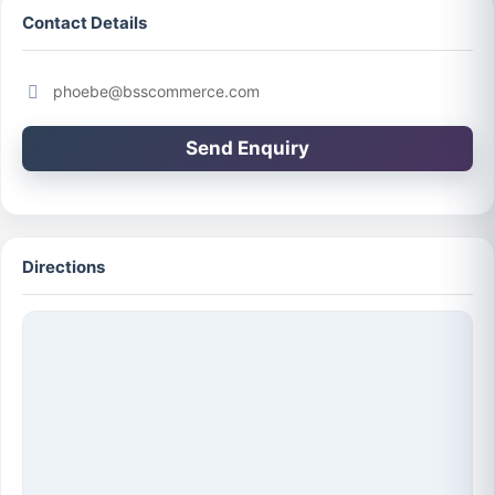
Contact Details
phoebe@bsscommerce.com
Send Enquiry
Directions