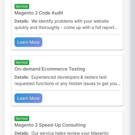
Service
Magento 2 Code Audit
Details:
We identify problems with your website
quickly and thoroughly - come up with a full report
and expert advice.
Learn More
Service
On-demand Ecommerce Testing
Details:
Experienced developers & testers test
requested functions or any hidden issues to get your
business back on track.
Learn More
Service
Magento 2 Speed-Up Consulting
Details:
Our service helps review your Magento