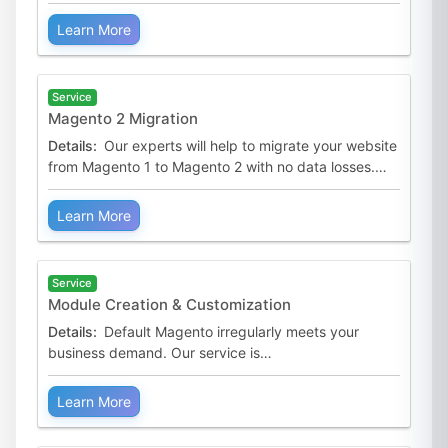
with seamless performance and handles any
appearing issues.
Learn More
Service
Magento 2 Migration
Details:
Our experts will help to migrate your website
from Magento 1 to Magento 2 with no data losses.
They can also help create a similar version of your old
Learn More
Service
Module Creation & Customization
Details:
Default Magento irregularly meets your
business demand. Our service is
to create/customize innovative and compatible
extensions to complete your sto
Learn More