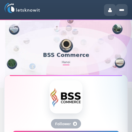
Follower
0