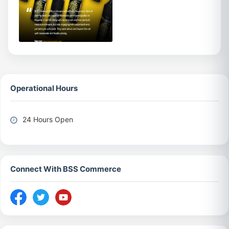
Operational Hours
24 Hours Open
Connect With BSS Commerce