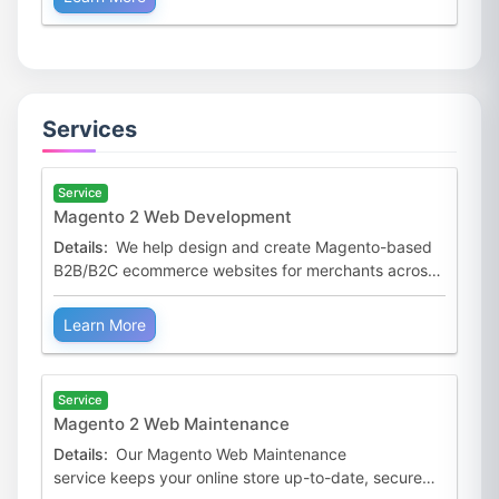
Services
Service
Magento 2 Web Development
Details:
We help design and create Magento-based
B2B/B2C ecommerce websites for merchants across
the world. Our Magento 2 Web Development service
is tailored
Learn More
Service
Magento 2 Web Maintenance
Details:
Our Magento Web Maintenance
service keeps your online store up-to-date, secure