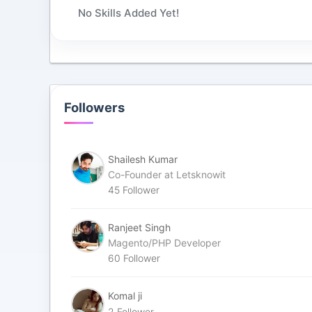
No Skills Added Yet!
Followers
Shailesh Kumar
Co-Founder at Letsknowit
45
Follower
Ranjeet Singh
Magento/PHP Developer
60
Follower
Komal ji
2
Follower