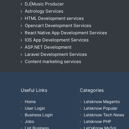
DJ|Music Producer
Astrology Services
HTML Development services
Opencart Development Services
React Native App Development Services
IOS App Development Services
ASP.NET Development
Laravel Development Services
Content marketing services
Useful Links
Categories
Home
Letsknow Magento
User Login
Letsknow Popular
Business Login
Letsknow Tech News
Jobs
Letsknow PHP
List Business
Let'sKnow MySql