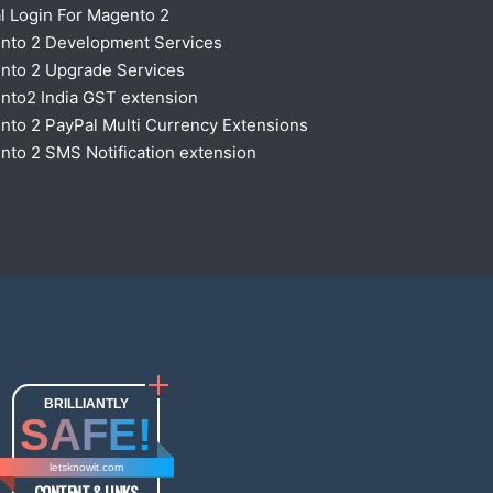
l Login For Magento 2
nto 2 Development Services
nto 2 Upgrade Services
nto2 India GST extension
to 2 PayPal Multi Currency Extensions
to 2 SMS Notification extension
BRILLIANTLY
SAFE!
letsknowit.com
CONTENT & LINKS