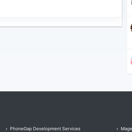
PhoneGap Development Services
Mage