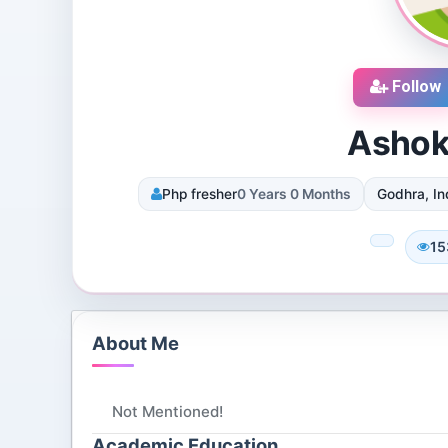
Follow
Ashok
Php fresher
0 Years 0 Months
Godhra, In
cruiters
DJ SUROOR
iews
3 Reviews
15
 Dallas, Texas, 75251,
Shivpur, Varanasi, India
tes
8 Followers 12985 Views
072 Views
About Me
Not Mentioned!
Academic Education