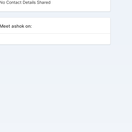
No Contact Details Shared
Meet ashok on: