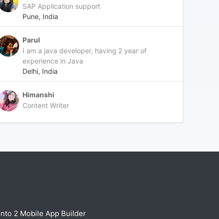
SAP Application support
Pune, India
Parul
I am a java developer, having 2 year of
experience in Java
Delhi, India
Himanshi
Content Writer
nto 2 Mobile App Builder