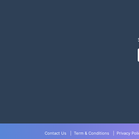
Contact Us
|
Term & Conditions
|
Privacy Poli