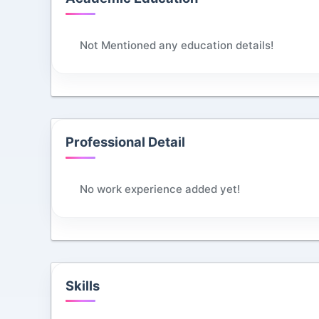
Not Mentioned any education details!
Professional Detail
No work experience added yet!
Skills