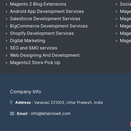
Magento 2 Blog Extensions
Socia
Android App Development Services
Mage
Salesforce Development Services
Mage
BigCommerce Development Services
Mage
Shopify Development Services
Magen
Digital Marketing
Magen
SEO and SMO services
Web Designing And Development
Magento2 Store Pick Up
Company Info
Address
: Varanasi 221003, Uttar Pradesh, India
info@letsknowit.com
Email
: