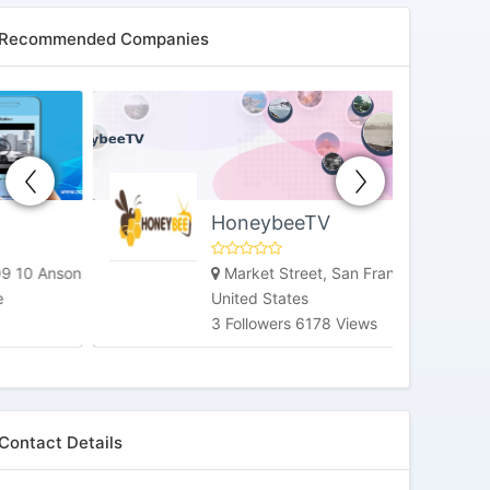
Recommended Companies
HoneybeeTV
Market Street, San Francisco, CA,
United States
3 Followers 6178 Views
Contact Details