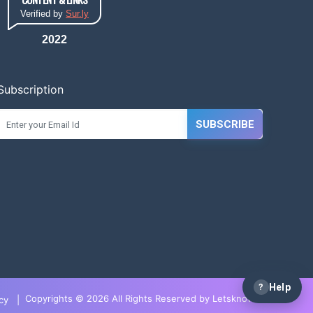
Verified by
Sur.ly
2022
Subscription
SUBSCRIBE
?
Help
Copyrights © 2026 All Rights Reserved by LetsknowIT
cy
|