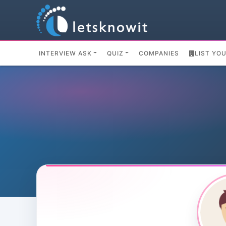
INTERVIEW ASK
QUIZ
COMPANIES
LIST YO