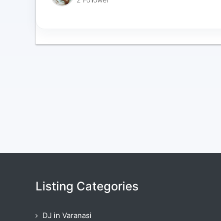
Listing Categories
DJ in Varanasi