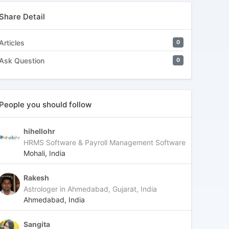
Share Detail
Articles
0
Ask Question
0
People you should follow
hihellohr
HRMS Software & Payroll Management Software
Mohali, India
Rakesh
Astrologer in Ahmedabad, Gujarat, India
Ahmedabad, India
Sangita