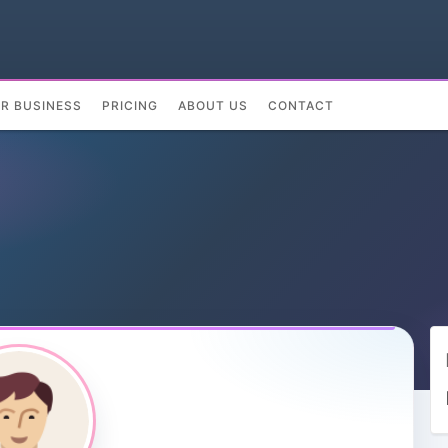
UR BUSINESS
PRICING
ABOUT US
CONTACT