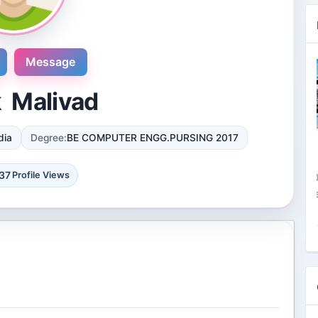
Message
 Malivad
dia
Degree:
BE COMPUTER ENGG.PURSING 2017
Novosol
9 Reviews
37
Profile Views
International plaza #24-09 10 Anson
Road Singapore, Singapore
4 Followers 8857 Views