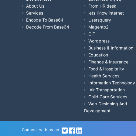
About Us
From HR desk
Services
lets Know internet
Encode To Base64
Usersquery
Decode From Base64
Magento2
GIT
Wordpress
Business & Information
Education
Finance & Insurance
Food & Hospitality
Health Services
Information Technology
Air Transportation
Child Care Services
Web Designing And
Development
Connect with us on