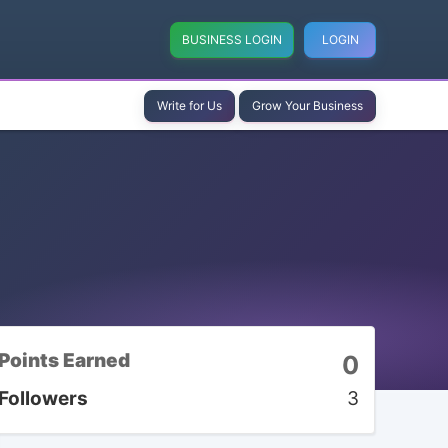
BUSINESS LOGIN
LOGIN
Write for Us
Grow Your Business
Points Earned
0
Followers
3