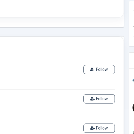
Follow
Follow
Follow