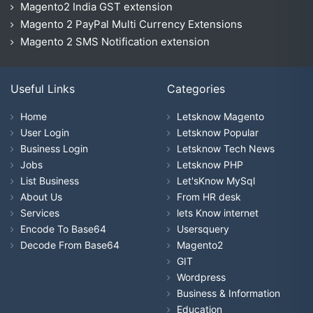
Magento2 India GST extension
Magento 2 PayPal Multi Currency Extensions
Magento 2 SMS Notification extension
Useful Links
Categories
Home
Letsknow Magento
User Login
Letsknow Popular
Business Login
Letsknow Tech News
Jobs
Letsknow PHP
List Business
Let'sKnow MySql
About Us
From HR desk
Services
lets Know internet
Encode To Base64
Usersquery
Decode From Base64
Magento2
GIT
Wordpress
Business & Information
Education