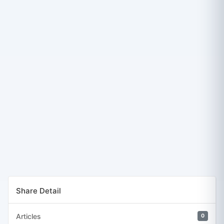
Share Detail
Articles
0