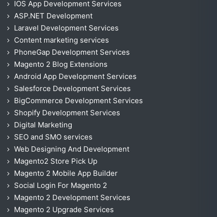
IOS App Development Services
ASP.NET Development
Laravel Development Services
Content marketing services
PhoneGap Development Services
Magento 2 Blog Extensions
Android App Development Services
Salesforce Development Services
BigCommerce Development Services
Shopify Development Services
Digital Marketing
SEO and SMO services
Web Designing And Development
Magento2 Store Pick Up
Magento 2 Mobile App Builder
Social Login For Magento 2
Magento 2 Development Services
Magento 2 Upgrade Services