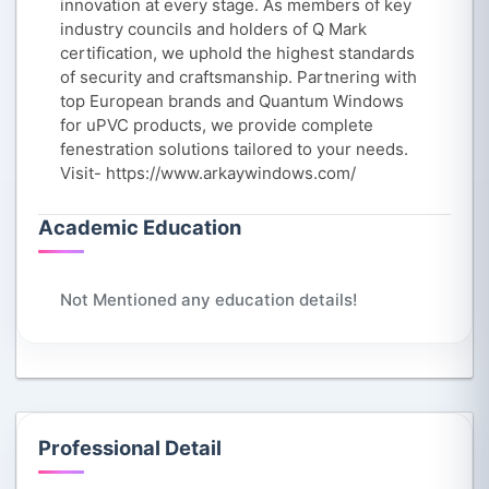
innovation at every stage. As members of key
industry councils and holders of Q Mark
certification, we uphold the highest standards
of security and craftsmanship. Partnering with
top European brands and Quantum Windows
for uPVC products, we provide complete
fenestration solutions tailored to your needs.
Visit- https://www.arkaywindows.com/
Academic Education
Not Mentioned any education details!
Professional Detail