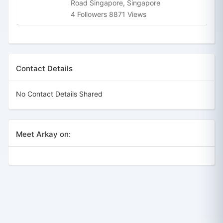
Road Singapore, Singapore
4 Followers 8871 Views
Contact Details
No Contact Details Shared
Meet Arkay on: