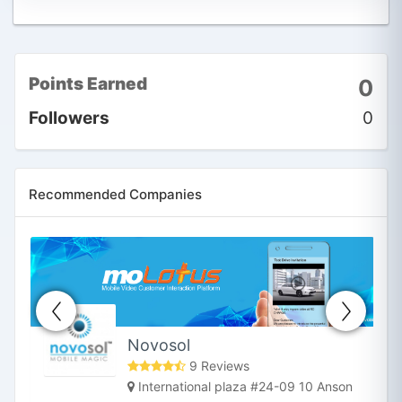
Points Earned
0
Followers
0
Recommended Companies
Novosol
9 Reviews
International plaza #24-09 10 Anson