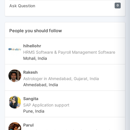
Ask Question
0
People you should follow
hihellohr
HRMS Software & Payroll Management Software
Mohali, India
Rakesh
Astrologer in Ahmedabad, Gujarat, India
Ahmedabad, India
Sangita
SAP Application support
Pune, India
Parul