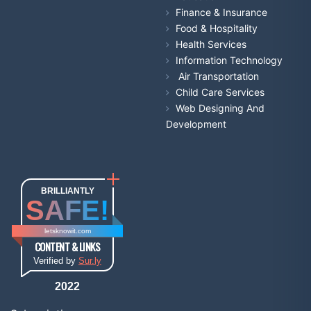
Finance & Insurance
Food & Hospitality
Health Services
Information Technology
Air Transportation
Child Care Services
Web Designing And
Development
BRILLIANTLY
SAFE!
letsknowit.com
CONTENT & LINKS
Verified by
Sur.ly
2022