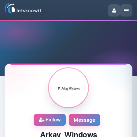
Follow
Message
Arkay Windows