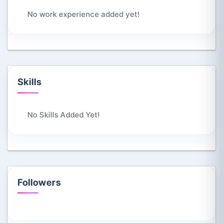
No work experience added yet!
Skills
No Skills Added Yet!
Followers