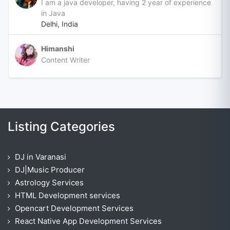
I am a java developer, having 2 year of experience
in Java
Delhi, India
Himanshi
Content Writer
Listing Categories
DJ in Varanasi
DJ|Music Producer
Astrology Services
HTML Development services
Opencart Development Services
React Native App Development Services