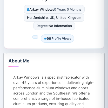
Arkay Windows
0 Years 0 Months
Hertfordshire, UK, United Kingdom
Degree:
No Information
99
Profile Views
About Me
Arkay Windows is a specialist fabricator with
over 45 years of experience in delivering high-
performance aluminium windows and doors
across London and the Southeast. We offer a
comprehensive range of in-house fabricated
aluminium products, ensuring quality and