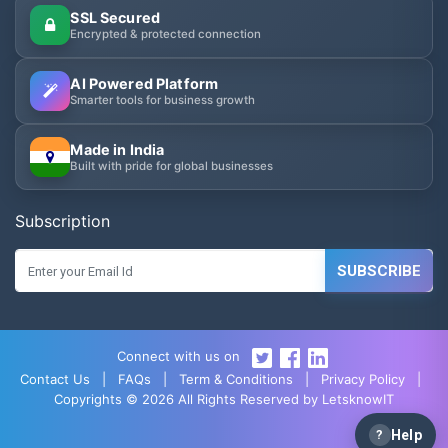
SSL Secured
Encrypted & protected connection
AI Powered Platform
Smarter tools for business growth
Made in India
Built with pride for global businesses
Subscription
SUBSCRIBE
Connect with us on
Contact Us
|
FAQs
|
Term & Conditions
|
Privacy Policy
|
Copyrights © 2026 All Rights Reserved by LetsknowIT
?
Help