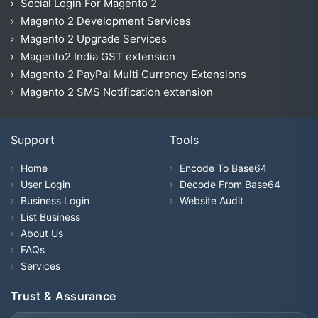
Social Login For Magento 2
Magento 2 Development Services
Magento 2 Upgrade Services
Magento2 India GST extension
Magento 2 PayPal Multi Currency Extensions
Magento 2 SMS Notification extension
Support
Tools
Home
Encode To Base64
User Login
Decode From Base64
Business Login
Website Audit
List Business
About Us
FAQs
Services
Trust & Assurance