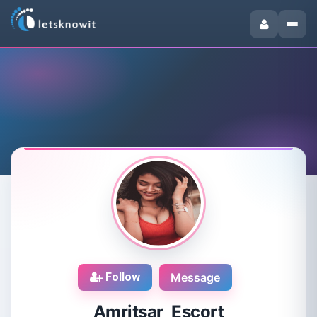
Follow
Message
Amritsar Escort