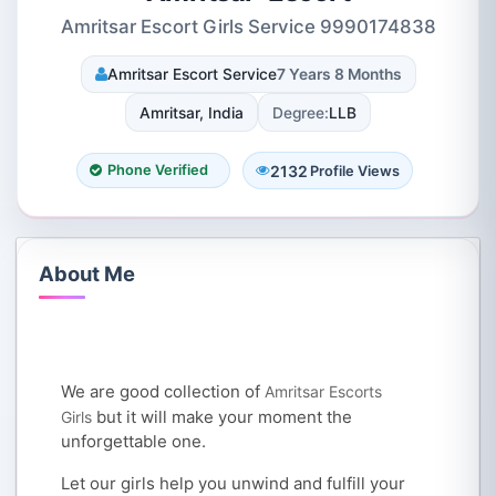
Amritsar Escort Girls Service 9990174838
Amritsar Escort Service
7 Years 8 Months
Amritsar, India
Degree:
LLB
2132
Phone Verified
Profile Views
About Me
We are good collection of
Amritsar Escorts
but it will make your moment the
Girls
unforgettable one.
Let our girls help you unwind and fulfill your