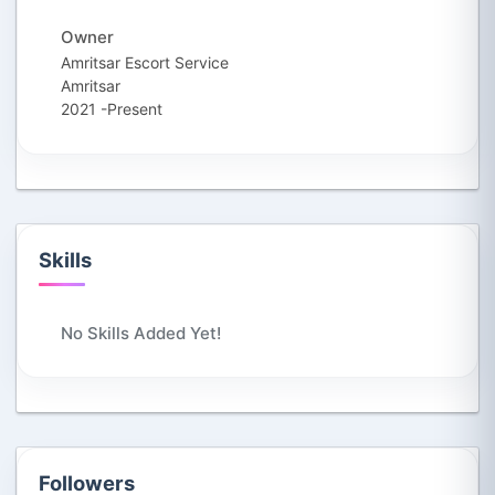
Owner
Amritsar Escort Service
Amritsar
2021 -Present
Skills
No Skills Added Yet!
Followers