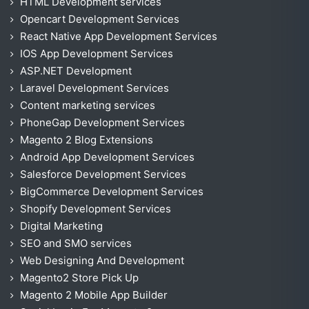
HTML Development services
Opencart Development Services
React Native App Development Services
IOS App Development Services
ASP.NET Development
Laravel Development Services
Content marketing services
PhoneGap Development Services
Magento 2 Blog Extensions
Android App Development Services
Salesforce Development Services
BigCommerce Development Services
Shopify Development Services
Digital Marketing
SEO and SMO services
Web Designing And Development
Magento2 Store Pick Up
Magento 2 Mobile App Builder