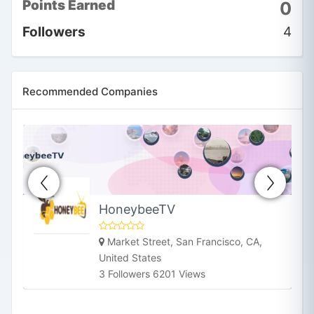
Points Earned
0
information that empowers
you to lead a happier and
Followers
4
healthier life. We focus on
offering ins
2
Follower
Recommended Companies
HoneybeeTV
Market Street, San Francisco, CA,
United States
3 Followers 6201 Views