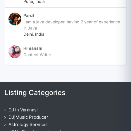
Pune, India
Parul
I am a java developer, having 2 year of experience
in Java
Delhi, India
Himanshi
Content Writer
Listing Categories
DJ in Varanasi
DJ|Music Producer
Astrology Services