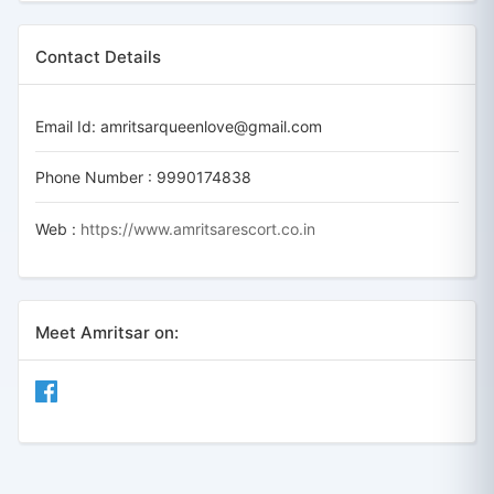
Contact Details
Email Id:
amritsarqueenlove@gmail.com
Phone Number :
9990174838
Web :
https://www.amritsarescort.co.in
Meet Amritsar on: