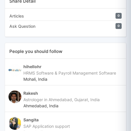
Share Detail
Articles
0
Ask Question
0
People you should follow
hihellohr
HRMS Software & Payroll Management Software
Mohali, India
Rakesh
Astrologer in Ahmedabad, Gujarat, India
Ahmedabad, India
Sangita
SAP Application support