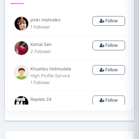
pinki mishralko
Follow
1
Follower
Komal Sen
Follow
2
Follower
Khushbu Hotmodels
Follow
High Profile Service
1
Follower
Repleis 24
Follow
Repelis24: Flourishing Your
Lifestyle is a website
dedicated to individuals who
are passionate about
enhancing their lifestyle. Our
mission is to provide valuable