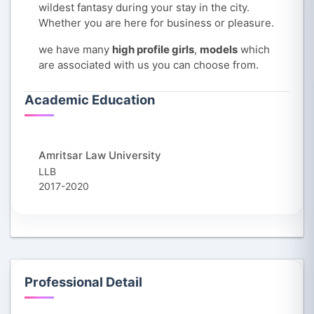
wildest fantasy during your stay in the city.
Whether you are here for business or pleasure.
we have many
high profile girls
,
models
which
are associated with us you can choose from.
Academic Education
Amritsar Law University
LLB
2017-2020
Professional Detail