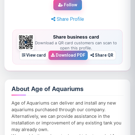
Follow
Share Profile
Share business card
Download a QR card customers can scan to
open this profile.
View card
Download PDF
Share QR
About Age of Aquariums
Age of Aquariums can deliver and install any new
aquariums purchased through our company.
Alternatively, we can provide assistance in the
installation or improvement of any existing tank you
may already own.