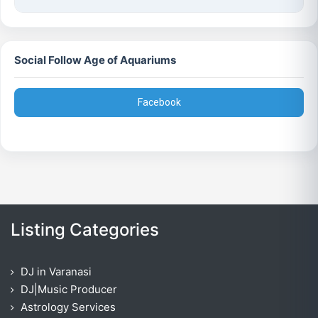
Social Follow Age of Aquariums
Facebook
Listing Categories
DJ in Varanasi
DJ|Music Producer
Astrology Services