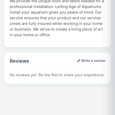
We provide the unique tools and talent needed for a
professional installation. Letting Age of Aquariums
install your aquarium gives you peace of mind. Our
service ensures that your product and our service
crews are fully insured while working in your home
or business. We strive to create a living piece of art
in your home or office.
Reviews
Write a review
No reviews yet. Be the first to share your experience.