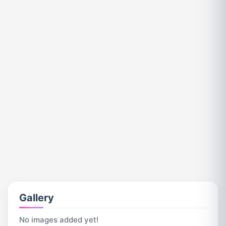
Gallery
No images added yet!