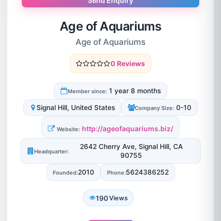
Send Enquiry
Age of Aquariums
Age of Aquariums
0 Reviews
1 year 8 months
Member since:
Signal Hill, United States
0-10
Company Size:
http://ageofaquariums.biz/
Website:
2642 Cherry Ave, Signal Hill, CA
Headquarter:
90755
2010
5624386252
Founded:
Phone:
190
Views