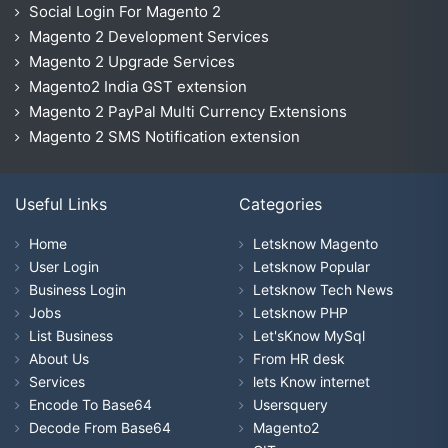
Social Login For Magento 2
Magento 2 Development Services
Magento 2 Upgrade Services
Magento2 India GST extension
Magento 2 PayPal Multi Currency Extensions
Magento 2 SMS Notification extension
Useful Links
Categories
Home
Letsknow Magento
User Login
Letsknow Popular
Business Login
Letsknow Tech News
Jobs
Letsknow PHP
List Business
Let'sKnow MySql
About Us
From HR desk
Services
lets Know internet
Encode To Base64
Usersquery
Decode From Base64
Magento2