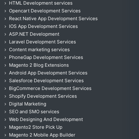
HTML Development services
Opencart Development Services
React Native App Development Services
IOS App Development Services
ASP.NET Development
Laravel Development Services
Content marketing services
PhoneGap Development Services
Magento 2 Blog Extensions
Android App Development Services
Salesforce Development Services
BigCommerce Development Services
Shopify Development Services
Digital Marketing
SEO and SMO services
Web Designing And Development
Magento2 Store Pick Up
Magento 2 Mobile App Builder