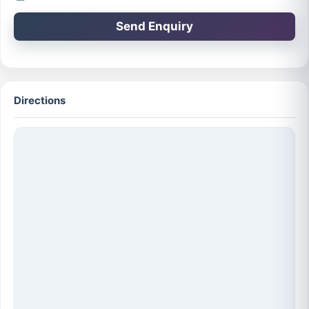
Send Enquiry
Directions