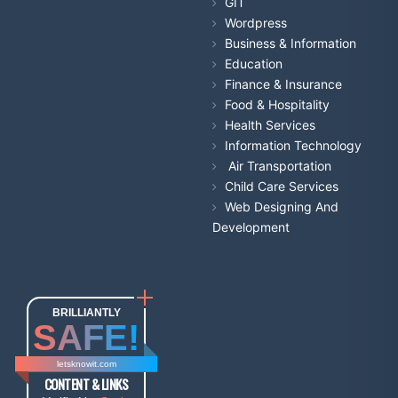
GIT
Wordpress
Business & Information
Education
Finance & Insurance
Food & Hospitality
Health Services
Information Technology
Air Transportation
Child Care Services
Web Designing And
Development
BRILLIANTLY
SAFE!
letsknowit.com
CONTENT & LINKS