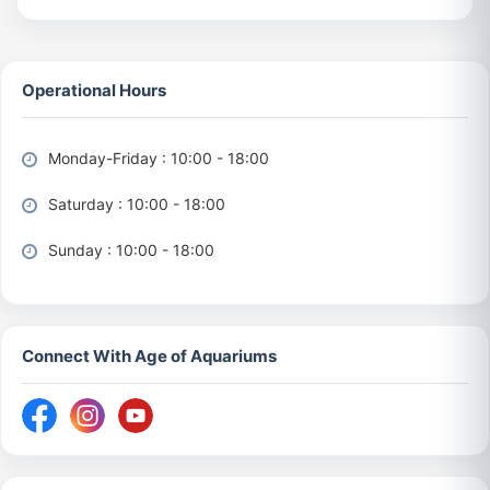
Operational Hours
Monday-Friday : 10:00 - 18:00
Saturday : 10:00 - 18:00
Sunday : 10:00 - 18:00
Connect With Age of Aquariums