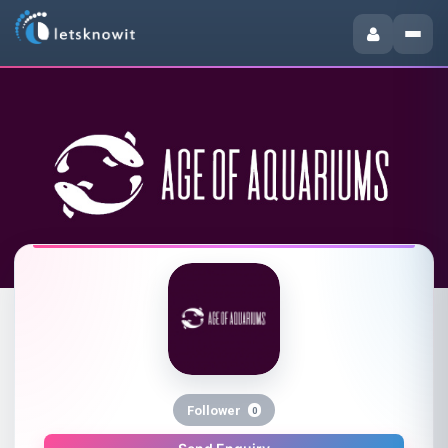
Follower
0