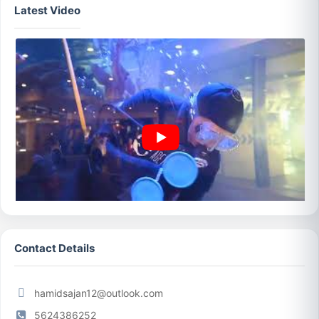
Latest Video
Contact Details
hamidsajan12@outlook.com
5624386252