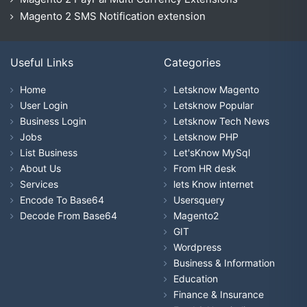
Magento 2 SMS Notification extension
Useful Links
Categories
Home
Letsknow Magento
User Login
Letsknow Popular
Business Login
Letsknow Tech News
Jobs
Letsknow PHP
List Business
Let'sKnow MySql
About Us
From HR desk
Services
lets Know internet
Encode To Base64
Usersquery
Decode From Base64
Magento2
GIT
Wordpress
Business & Information
Education
Finance & Insurance