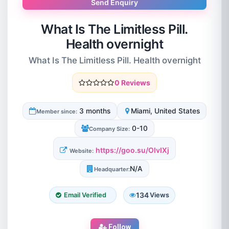
Send Enquiry
What Is The Limitless Pill.
Health overnight
What Is The Limitless Pill. Health overnight
0 Reviews
3 months
Miami, United States
Member since:
0-10
Company Size:
https://goo.su/OIvIXj
Website:
N/A
Headquarter:
134
Email Verified
Views
Follow