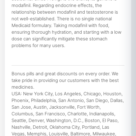
modafinil. Regarding endocrine effects, the
relationship between modafinil and testosterone is
not well-established. There is no single national
Medicaid formulary. Taking modafinil with food,
ensuring thorough hydration, and starting with a low
dose can significantly mitigate these stomach
problems for many users.
Bonus pills and great discounts on every order. We
take pride in providing our customers with the best
medicines.
USA: New York City, Los Angeles, Chicago, Houston,
Phoenix, Philadelphia, San Antonio, San Diego, Dallas,
San Jose, Austin, Jacksonville, Fort Worth,
Columbus, San Francisco, Charlotte, Indianapolis,
Seattle, Denver, Washington, D.C., Boston, El Paso,
Nashville, Detroit, Oklahoma City, Portland, Las
Vegas, Memphis, Louisville, Baltimore, Milwaukee,