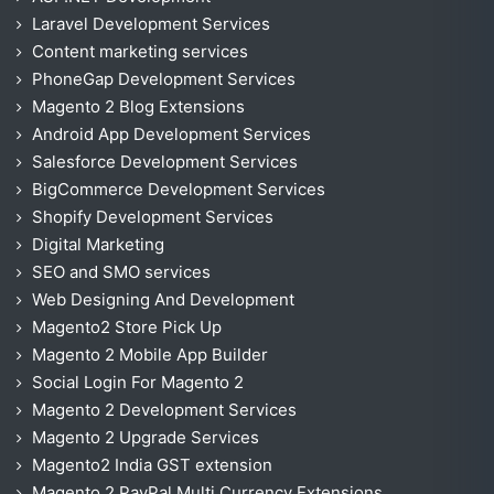
Laravel Development Services
Content marketing services
PhoneGap Development Services
Magento 2 Blog Extensions
Android App Development Services
Salesforce Development Services
BigCommerce Development Services
Shopify Development Services
Digital Marketing
SEO and SMO services
Web Designing And Development
Magento2 Store Pick Up
Magento 2 Mobile App Builder
Social Login For Magento 2
Magento 2 Development Services
Magento 2 Upgrade Services
Magento2 India GST extension
Magento 2 PayPal Multi Currency Extensions