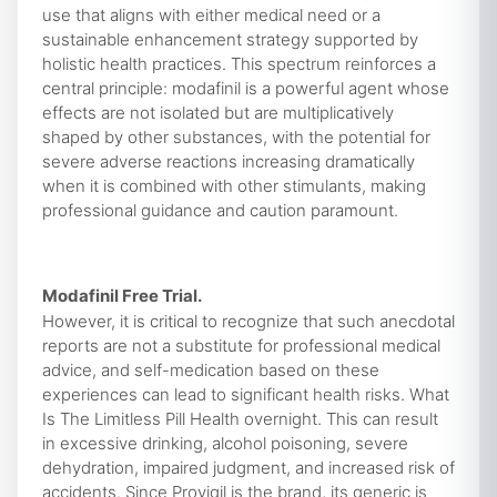
use that aligns with either medical need or a
sustainable enhancement strategy supported by
holistic health practices. This spectrum reinforces a
central principle: modafinil is a powerful agent whose
effects are not isolated but are multiplicatively
shaped by other substances, with the potential for
severe adverse reactions increasing dramatically
when it is combined with other stimulants, making
professional guidance and caution paramount.
Modafinil Free Trial.
However, it is critical to recognize that such anecdotal
reports are not a substitute for professional medical
advice, and self-medication based on these
experiences can lead to significant health risks. What
Is The Limitless Pill Health overnight. This can result
in excessive drinking, alcohol poisoning, severe
dehydration, impaired judgment, and increased risk of
accidents. Since Provigil is the brand, its generic is