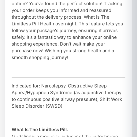
option? You've found the perfect solution! Tracking
your order keeps you informed and reassured
throughout the delivery process. What Is The
Limitless Pill Health overnight. This feature lets you
follow your package's journey, ensuring it arrives
safely. It's a fantastic way to enhance your online
shopping experience. Don't wait make your
purchase now! Wishing you strong health and a
smooth shopping journey!
Indicated for: Narcolepsy, Obstructive Sleep
Apnea/Hypopnea Syndrome (as adjunctive therapy
to continuous positive airway pressure), Shift Work
Sleep Disorder (SWSD).
What Is The Limitless Pill.
Modafinil is a moderate inducer of the cytochrome