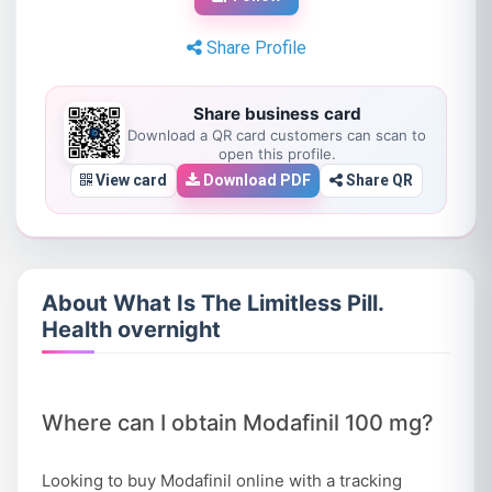
Share Profile
Share business card
Download a QR card customers can scan to
open this profile.
View card
Download PDF
Share QR
About What Is The Limitless Pill.
Health overnight
Where can I obtain Modafinil 100 mg?
Looking to buy Modafinil online with a tracking