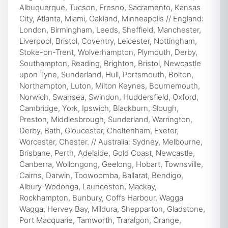
Albuquerque, Tucson, Fresno, Sacramento, Kansas
City, Atlanta, Miami, Oakland, Minneapolis // England:
London, Birmingham, Leeds, Sheffield, Manchester,
Liverpool, Bristol, Coventry, Leicester, Nottingham,
Stoke-on-Trent, Wolverhampton, Plymouth, Derby,
Southampton, Reading, Brighton, Bristol, Newcastle
upon Tyne, Sunderland, Hull, Portsmouth, Bolton,
Northampton, Luton, Milton Keynes, Bournemouth,
Norwich, Swansea, Swindon, Huddersfield, Oxford,
Cambridge, York, Ipswich, Blackburn, Slough,
Preston, Middlesbrough, Sunderland, Warrington,
Derby, Bath, Gloucester, Cheltenham, Exeter,
Worcester, Chester. // Australia: Sydney, Melbourne,
Brisbane, Perth, Adelaide, Gold Coast, Newcastle,
Canberra, Wollongong, Geelong, Hobart, Townsville,
Cairns, Darwin, Toowoomba, Ballarat, Bendigo,
Albury-Wodonga, Launceston, Mackay,
Rockhampton, Bunbury, Coffs Harbour, Wagga
Wagga, Hervey Bay, Mildura, Shepparton, Gladstone,
Port Macquarie, Tamworth, Traralgon, Orange,