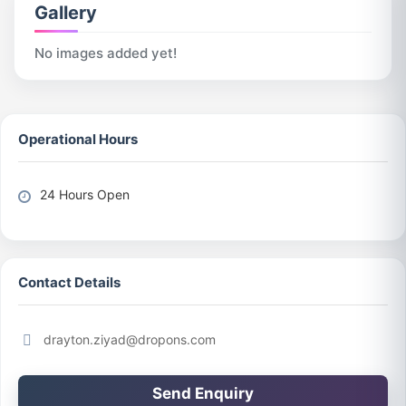
Gallery
No images added yet!
Operational Hours
24 Hours Open
Contact Details
drayton.ziyad@dropons.com
Send Enquiry