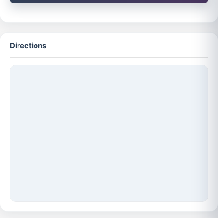
Directions