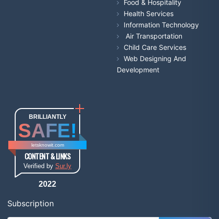
Food & Hospitality
Health Services
Information Technology
Air Transportation
Child Care Services
Web Designing And
Development
BRILLIANTLY
SAFE!
letsknowit.com
CONTENT & LINKS
Verified by
Sur.ly
2022
Subscription