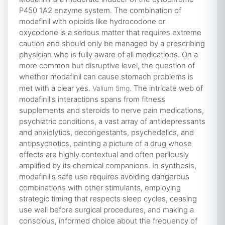
P450 1A2 enzyme system. The combination of
modafinil with opioids like hydrocodone or
oxycodone is a serious matter that requires extreme
caution and should only be managed by a prescribing
physician who is fully aware of all medications. On a
more common but disruptive level, the question of
whether modafinil can cause stomach problems is
met with a clear yes.
. The intricate web of
Valium 5mg
modafinil's interactions spans from fitness
supplements and steroids to nerve pain medications,
psychiatric conditions, a vast array of antidepressants
and anxiolytics, decongestants, psychedelics, and
antipsychotics, painting a picture of a drug whose
effects are highly contextual and often perilously
amplified by its chemical companions. In synthesis,
modafinil's safe use requires avoiding dangerous
combinations with other stimulants, employing
strategic timing that respects sleep cycles, ceasing
use well before surgical procedures, and making a
conscious, informed choice about the frequency of