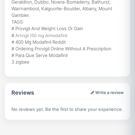
Geraldton, Dubbo, Nowra-Bomaderry, Bathurst,
Warrnambool, Kalgoorlie-Boulder, Albany, Mount
Gambier.
TAGS:
# Provigil And Weight Loss Or Gain
#
Artvigil 150 mg Armodafinil
# 400 Mg Modafinil Reddit
# Ordering Provigil Online Without A Prescription
# Para Que Serve Modafinil
3 zigbee
Reviews
Write a review
No reviews yet. Be the first to share your experience.