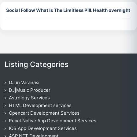
Social Follow What Is The Limitless Pill. Health overnight
Listing Categories
DJ in Varanasi
DJ|Music Producer
Astrology Services
HTML Development services
Opencart Development Services
React Native App Development Services
IOS App Development Services
ASP.NET Development