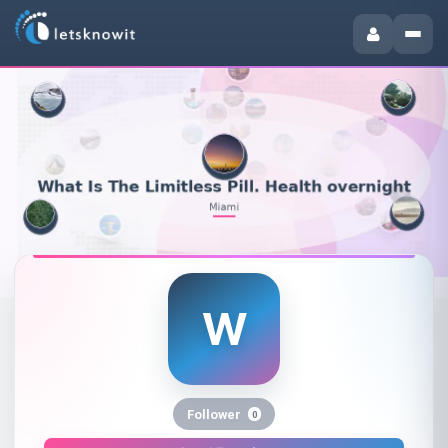
W
What Is The Limitless Pill. Heal
Follower
0