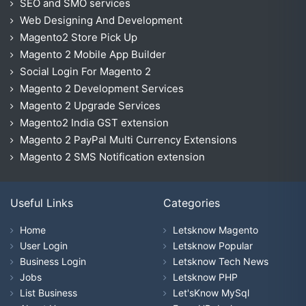
SEO and SMO services
Web Designing And Development
Magento2 Store Pick Up
Magento 2 Mobile App Builder
Social Login For Magento 2
Magento 2 Development Services
Magento 2 Upgrade Services
Magento2 India GST extension
Magento 2 PayPal Multi Currency Extensions
Magento 2 SMS Notification extension
Useful Links
Categories
Home
Letsknow Magento
User Login
Letsknow Popular
Business Login
Letsknow Tech News
Jobs
Letsknow PHP
List Business
Let'sKnow MySql