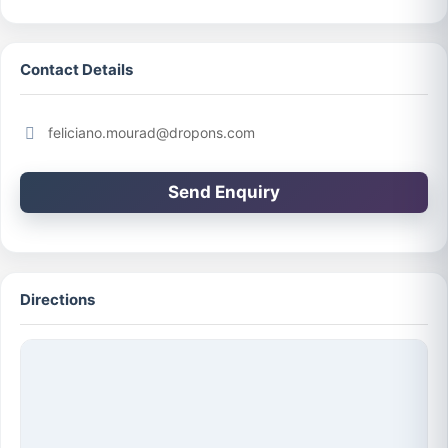
Contact Details
feliciano.mourad@dropons.com
Send Enquiry
Directions