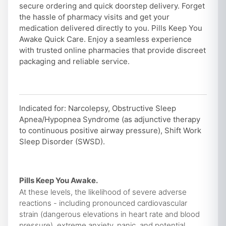
secure ordering and quick doorstep delivery. Forget
the hassle of pharmacy visits and get your
medication delivered directly to you. Pills Keep You
Awake Quick Care. Enjoy a seamless experience
with trusted online pharmacies that provide discreet
packaging and reliable service.
Indicated for: Narcolepsy, Obstructive Sleep
Apnea/Hypopnea Syndrome (as adjunctive therapy
to continuous positive airway pressure), Shift Work
Sleep Disorder (SWSD).
Pills Keep You Awake.
At these levels, the likelihood of severe adverse
reactions - including pronounced cardiovascular
strain (dangerous elevations in heart rate and blood
pressure), extreme anxiety, panic, and potential