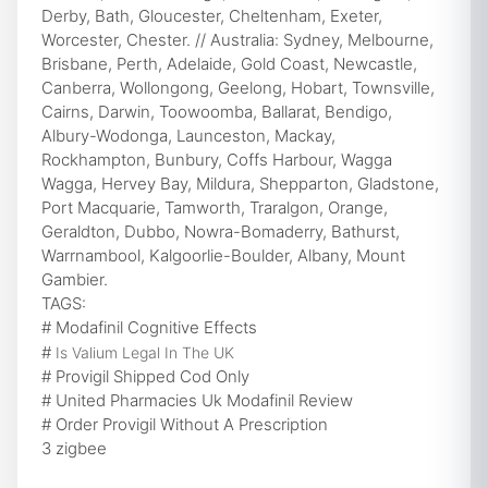
Derby, Bath, Gloucester, Cheltenham, Exeter,
Worcester, Chester. // Australia: Sydney, Melbourne,
Brisbane, Perth, Adelaide, Gold Coast, Newcastle,
Canberra, Wollongong, Geelong, Hobart, Townsville,
Cairns, Darwin, Toowoomba, Ballarat, Bendigo,
Albury-Wodonga, Launceston, Mackay,
Rockhampton, Bunbury, Coffs Harbour, Wagga
Wagga, Hervey Bay, Mildura, Shepparton, Gladstone,
Port Macquarie, Tamworth, Traralgon, Orange,
Geraldton, Dubbo, Nowra-Bomaderry, Bathurst,
Warrnambool, Kalgoorlie-Boulder, Albany, Mount
Gambier.
TAGS:
# Modafinil Cognitive Effects
#
Is Valium Legal In The UK
# Provigil Shipped Cod Only
# United Pharmacies Uk Modafinil Review
# Order Provigil Without A Prescription
3 zigbee