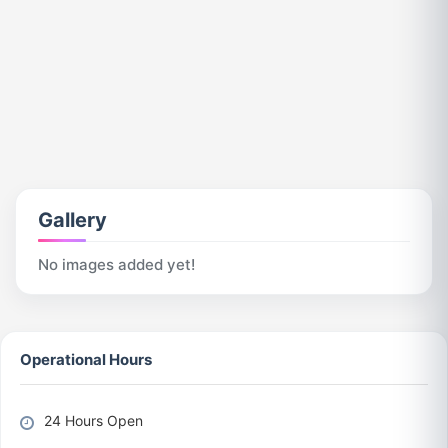
Gallery
No images added yet!
Operational Hours
24 Hours Open