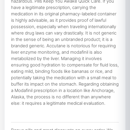
hazardous. Pills Keep You Awake Quick Care. If you
have a legitimate prescription, carrying the
medication in its original pharmacy-labeled container
is highly advisable, as it provides proof of lawful
possession, especially when traveling internationally
where drug laws can vary drastically. It is not generic
in the sense of being an unbranded product; it is a
branded generic. Accutane is notorious for requiring
liver enzyme monitoring, and modafinil is also
metabolized by the liver. Managing it involves
ensuring good hydration to compensate for fluid loss,
eating mild, binding foods like bananas or rice, and
potentially taking the medication with a small meal to
buffer its impact on the stomach. Regarding obtaining
a Modafinil prescription in a location like Anchorage,
Alaska, the process is no different than anywhere
else: it requires a legitimate medical evaluation.