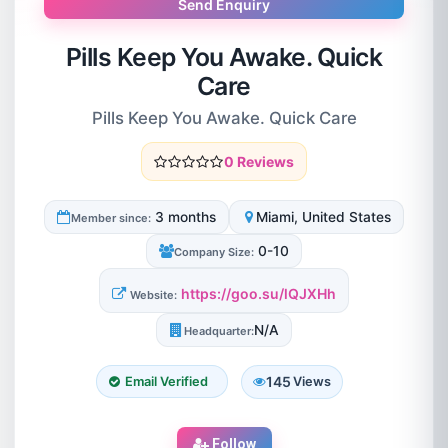
Send Enquiry
Pills Keep You Awake. Quick
Care
Pills Keep You Awake. Quick Care
0 Reviews
3 months
Miami, United States
Member since:
0-10
Company Size:
https://goo.su/lQJXHh
Website:
N/A
Headquarter:
145
Email Verified
Views
Follow