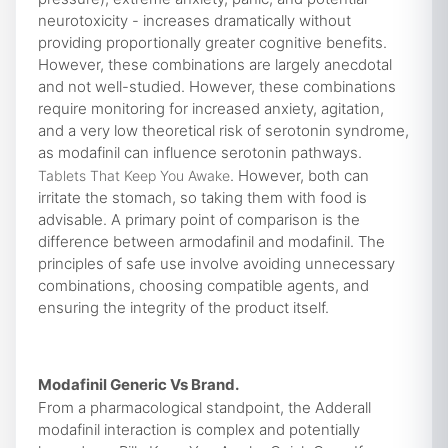
neurotoxicity - increases dramatically without
providing proportionally greater cognitive benefits.
However, these combinations are largely anecdotal
and not well-studied. However, these combinations
require monitoring for increased anxiety, agitation,
and a very low theoretical risk of serotonin syndrome,
as modafinil can influence serotonin pathways.
. However, both can
Tablets That Keep You Awake
irritate the stomach, so taking them with food is
advisable. A primary point of comparison is the
difference between armodafinil and modafinil. The
principles of safe use involve avoiding unnecessary
combinations, choosing compatible agents, and
ensuring the integrity of the product itself.
Modafinil Generic Vs Brand.
From a pharmacological standpoint, the Adderall
modafinil interaction is complex and potentially