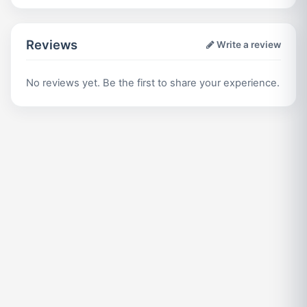
Reviews
Write a review
No reviews yet. Be the first to share your experience.