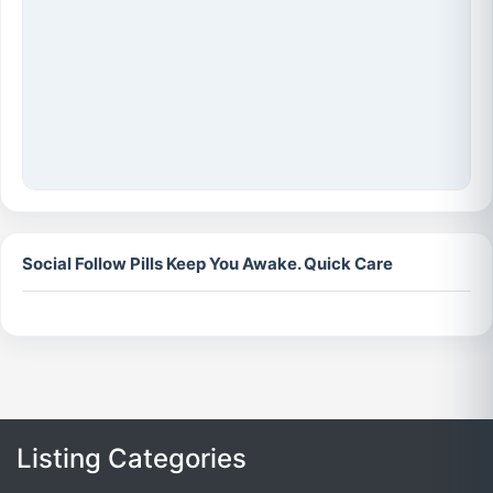
Social Follow Pills Keep You Awake. Quick Care
Listing Categories