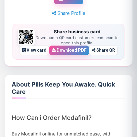
Share Profile
Share business card
Download a QR card customers can scan to
open this profile.
View card
Download PDF
Share QR
About Pills Keep You Awake. Quick
Care
How Can i Order Modafinil?
Buy Modafinil online for unmatched ease, with