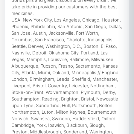
Bonus pills and great discounts on every order. We
take pride in providing our customers with the best
medicines.
USA: New York City, Los Angeles, Chicago, Houston,
Phoenix, Philadelphia, San Antonio, San Diego, Dallas,
San Jose, Austin, Jacksonville, Fort Worth,
Columbus, San Francisco, Charlotte, Indianapolis,
Seattle, Denver, Washington, D.C., Boston, El Paso,
Nashville, Detroit, Oklahoma City, Portland, Las
Vegas, Memphis, Louisville, Baltimore, Milwaukee,
Albuquerque, Tucson, Fresno, Sacramento, Kansas
City, Atlanta, Miami, Oakland, Minneapolis // England:
London, Birmingham, Leeds, Sheffield, Manchester,
Liverpool, Bristol, Coventry, Leicester, Nottingham,
Stoke-on-Trent, Wolverhampton, Plymouth, Derby,
Southampton, Reading, Brighton, Bristol, Newcastle
upon Tyne, Sunderland, Hull, Portsmouth, Bolton,
Northampton, Luton, Milton Keynes, Bournemouth,
Norwich, Swansea, Swindon, Huddersfield, Oxford,
Cambridge, York, Ipswich, Blackburn, Slough,
Preston, Middlesbrough, Sunderland, Warrington,