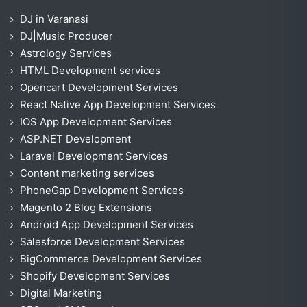
DJ in Varanasi
DJ|Music Producer
Astrology Services
HTML Development services
Opencart Development Services
React Native App Development Services
IOS App Development Services
ASP.NET Development
Laravel Development Services
Content marketing services
PhoneGap Development Services
Magento 2 Blog Extensions
Android App Development Services
Salesforce Development Services
BigCommerce Development Services
Shopify Development Services
Digital Marketing