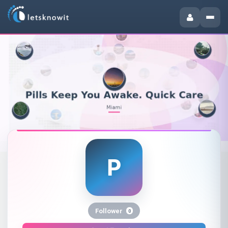
P
Pills Keep You Awake. Quick Ca
Follower
0