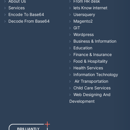
About Us
From HR desk
Services
lets Know internet
Encode To Base64
Usersquery
Decode From Base64
Magento2
GIT
Wordpress
Business & Information
Education
Finance & Insurance
Food & Hospitality
Health Services
Information Technology
Air Transportation
Child Care Services
Web Designing And
Development
BRILLIANTLY