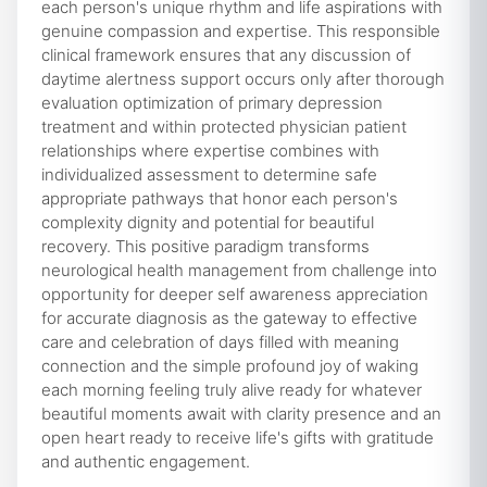
each person's unique rhythm and life aspirations with
genuine compassion and expertise. This responsible
clinical framework ensures that any discussion of
daytime alertness support occurs only after thorough
evaluation optimization of primary depression
treatment and within protected physician patient
relationships where expertise combines with
individualized assessment to determine safe
appropriate pathways that honor each person's
complexity dignity and potential for beautiful
recovery. This positive paradigm transforms
neurological health management from challenge into
opportunity for deeper self awareness appreciation
for accurate diagnosis as the gateway to effective
care and celebration of days filled with meaning
connection and the simple profound joy of waking
each morning feeling truly alive ready for whatever
beautiful moments await with clarity presence and an
open heart ready to receive life's gifts with gratitude
and authentic engagement.