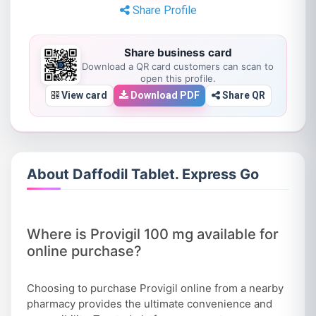
Share Profile
Share business card
Download a QR card customers can scan to
open this profile.
View card
Download PDF
Share QR
About Daffodil Tablet. Express Go
Where is Provigil 100 mg available for
online purchase?
Choosing to purchase Provigil online from a nearby
pharmacy provides the ultimate convenience and