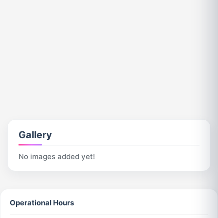
Gallery
No images added yet!
Operational Hours