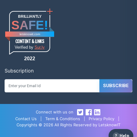
BRILLIANTLY
SAFE!
letsknowit.com
CONTENT & LINKS
Verified by
Sur.ly
2022
Subscription
SUBSCRIBE
Connect with us on
Contact Us
|
Term & Conditions
|
Privacy Policy
|
Copyrights © 2026 All Rights Reserved by LetsknowIT
?
Help