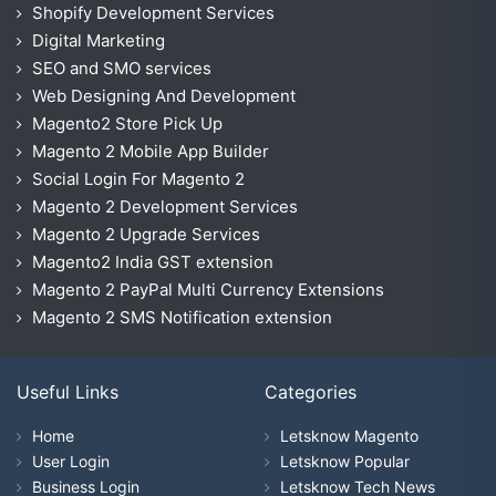
Shopify Development Services
Digital Marketing
SEO and SMO services
Web Designing And Development
Magento2 Store Pick Up
Magento 2 Mobile App Builder
Social Login For Magento 2
Magento 2 Development Services
Magento 2 Upgrade Services
Magento2 India GST extension
Magento 2 PayPal Multi Currency Extensions
Magento 2 SMS Notification extension
Useful Links
Categories
Home
Letsknow Magento
User Login
Letsknow Popular
Business Login
Letsknow Tech News