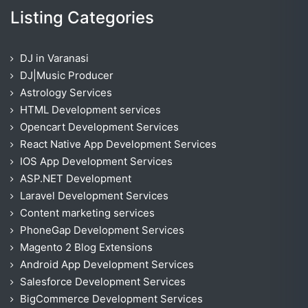
Listing Categories
DJ in Varanasi
DJ|Music Producer
Astrology Services
HTML Development services
Opencart Development Services
React Native App Development Services
IOS App Development Services
ASP.NET Development
Laravel Development Services
Content marketing services
PhoneGap Development Services
Magento 2 Blog Extensions
Android App Development Services
Salesforce Development Services
BigCommerce Development Services