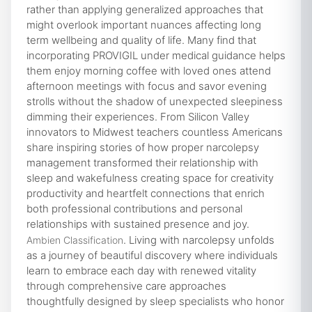
rather than applying generalized approaches that
might overlook important nuances affecting long
term wellbeing and quality of life. Many find that
incorporating PROVIGIL under medical guidance helps
them enjoy morning coffee with loved ones attend
afternoon meetings with focus and savor evening
strolls without the shadow of unexpected sleepiness
dimming their experiences. From Silicon Valley
innovators to Midwest teachers countless Americans
share inspiring stories of how proper narcolepsy
management transformed their relationship with
sleep and wakefulness creating space for creativity
productivity and heartfelt connections that enrich
both professional contributions and personal
relationships with sustained presence and joy.
. Living with narcolepsy unfolds
Ambien Classification
as a journey of beautiful discovery where individuals
learn to embrace each day with renewed vitality
through comprehensive care approaches
thoughtfully designed by sleep specialists who honor