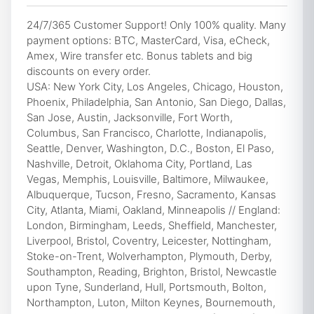
24/7/365 Customer Support! Only 100% quality. Many
payment options: BTC, MasterCard, Visa, eCheck,
Amex, Wire transfer etc. Bonus tablets and big
discounts on every order.
USA: New York City, Los Angeles, Chicago, Houston,
Phoenix, Philadelphia, San Antonio, San Diego, Dallas,
San Jose, Austin, Jacksonville, Fort Worth,
Columbus, San Francisco, Charlotte, Indianapolis,
Seattle, Denver, Washington, D.C., Boston, El Paso,
Nashville, Detroit, Oklahoma City, Portland, Las
Vegas, Memphis, Louisville, Baltimore, Milwaukee,
Albuquerque, Tucson, Fresno, Sacramento, Kansas
City, Atlanta, Miami, Oakland, Minneapolis // England:
London, Birmingham, Leeds, Sheffield, Manchester,
Liverpool, Bristol, Coventry, Leicester, Nottingham,
Stoke-on-Trent, Wolverhampton, Plymouth, Derby,
Southampton, Reading, Brighton, Bristol, Newcastle
upon Tyne, Sunderland, Hull, Portsmouth, Bolton,
Northampton, Luton, Milton Keynes, Bournemouth,