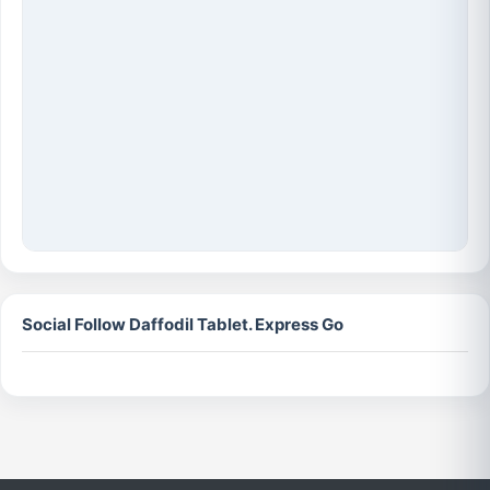
Social Follow Daffodil Tablet. Express Go