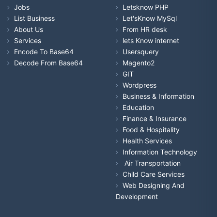
Jobs
Letsknow PHP
List Business
Let'sKnow MySql
About Us
From HR desk
Services
lets Know internet
Encode To Base64
Usersquery
Decode From Base64
Magento2
GIT
Wordpress
Business & Information
Education
Finance & Insurance
Food & Hospitality
Health Services
Information Technology
Air Transportation
Child Care Services
Web Designing And
Development