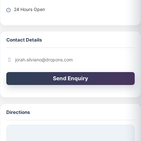
24 Hours Open
Contact Details
jorah.silviano@dropons.com
Send Enquiry
Directions