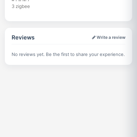
3 zigbee
Reviews
Write a review
No reviews yet. Be the first to share your experience.